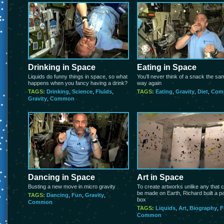
Drinking in Space
Eating in Space
Liquids do funny things in space, so what
You’ll never think of a snack the sa
happens when you fancy having a drink?
way again
TAGS:
Drinking
,
Science
,
Fluids
,
TAGS:
Eating
,
Gravity
,
Diet
,
Com
Gravity
,
Common
Dancing in Space
Art in Space
Busting a new move in micro gravity
To create artworks unlike any that 
be made on Earth, Richard built a pa
TAGS:
Dancing
,
Fun
,
Gravity
,
box
Common
TAGS:
Liquids
,
Art
,
Biography
,
F
Common