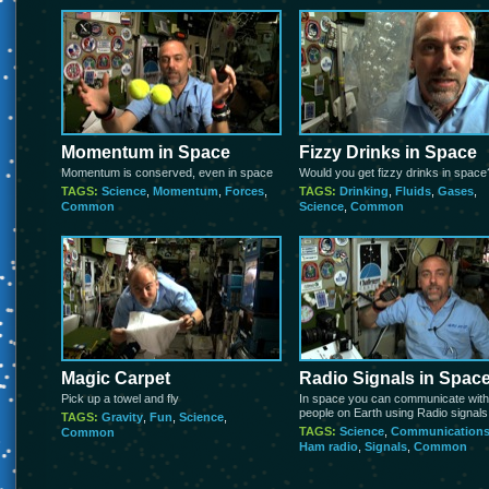
Momentum in Space
Fizzy Drinks in Space
Momentum is conserved, even in space
Would you get fizzy drinks in space
TAGS:
Science
,
Momentum
,
Forces
,
TAGS:
Drinking
,
Fluids
,
Gases
,
Common
Science
,
Common
Magic Carpet
Radio Signals in Spac
Pick up a towel and fly
In space you can communicate with
people on Earth using Radio signals
TAGS:
Gravity
,
Fun
,
Science
,
TAGS:
Science
,
Communication
Common
Ham radio
,
Signals
,
Common