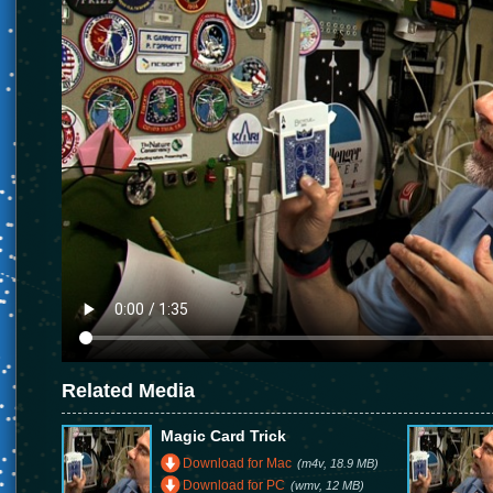
Related Media
Magic Card Trick
Download for Mac
(m4v, 18.9 MB)
Download for PC
(wmv, 12 MB)