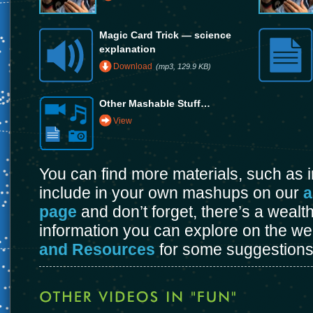
Magic Card Trick — science
explanation
Download
(mp3, 129.9 KB)
Other Mashable Stuff…
View
You can find more materials, such as
include in your own mashups on our
a
page
and don’t forget, there’s a wealt
information you can explore on the w
and Resources
for some suggestions