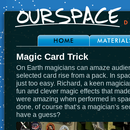
Magic Card Trick
On Earth magicians can amaze audie
selected card rise from a pack. In spac
just too easy. Richard, a keen magici
fun and clever magic effects that made 
were amazing when performed in space
done, of course that’s a magician’s se
have a guess?