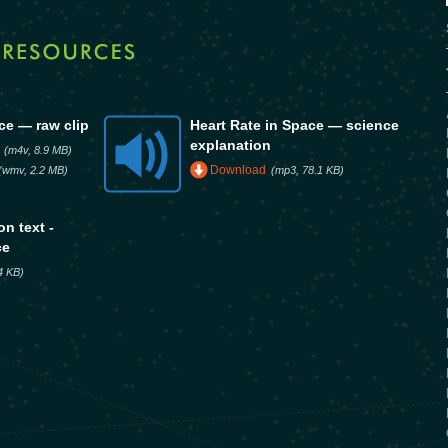
ce — raw clip
Heart Rate in Space — science
explanation
(m4v, 8.9 MB)
Download
(wmv, 2.2 MB)
(mp3, 78.1 KB)
n text -
ce
.4 KB)