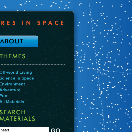
Off-world Living
Science in Space
Environment
Adventure
Fun
All Materials