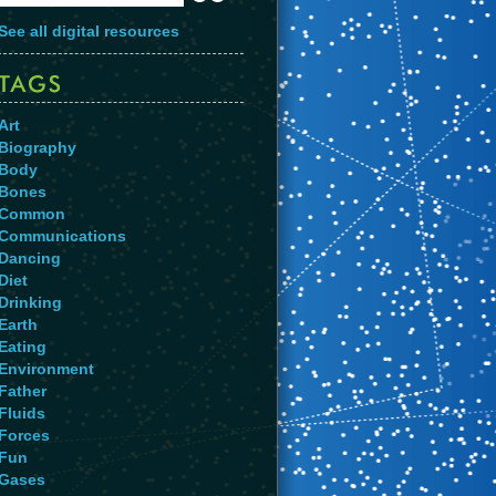
See all digital resources
Art
Biography
Body
Bones
Common
Communications
Dancing
Diet
Drinking
Earth
Eating
Environment
Father
Fluids
Forces
Fun
Gases