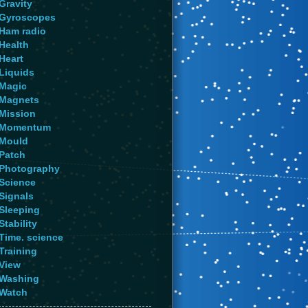
Gravity
Gyroscopes
Ham radio
Health
Heart
Liquids
Magic
Magnets
Mission
Momentum
Mould
Patch
Photography
Science
Signals
Sleeping
Stability
Time. science
Training
View
Washing
Watch