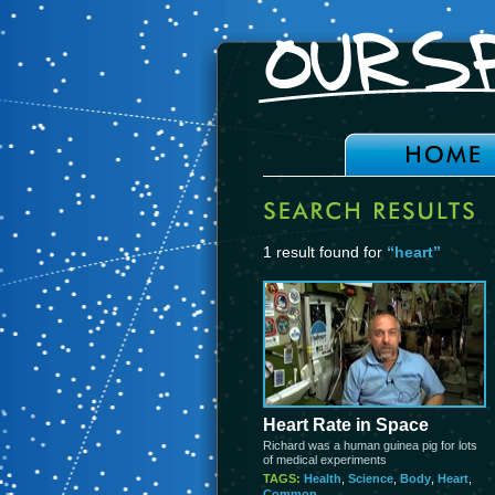
1 result found for
“heart”
Heart Rate in Space
Richard was a human guinea pig for lots
of medical experiments
TAGS:
Health
,
Science
,
Body
,
Heart
,
Common