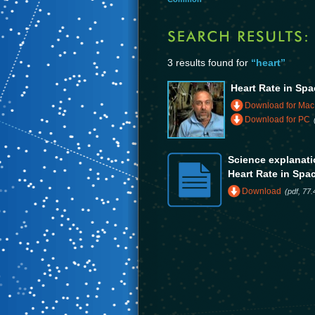
3 results found for
“heart”
Heart Rate in Spa
Download for Mac
Download for PC
Science explanatio
Heart Rate in Spa
Download
(pdf, 77