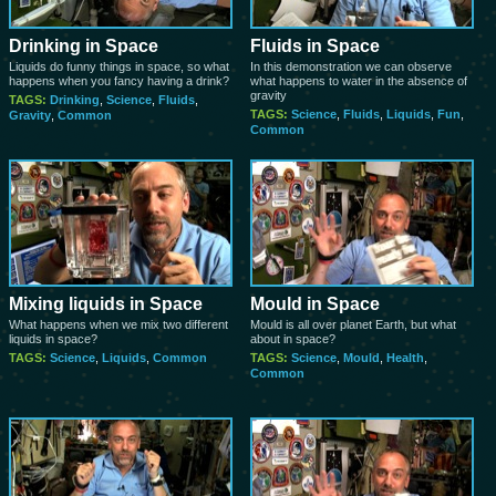
Drinking in Space
Fluids in Space
Liquids do funny things in space, so what
In this demonstration we can observe
happens when you fancy having a drink?
what happens to water in the absence of
gravity
TAGS:
Drinking
,
Science
,
Fluids
,
TAGS:
Science
,
Fluids
,
Liquids
,
Fun
,
Gravity
,
Common
Common
Mixing liquids in Space
Mould in Space
What happens when we mix two different
Mould is all over planet Earth, but what
liquids in space?
about in space?
TAGS:
Science
,
Liquids
,
Common
TAGS:
Science
,
Mould
,
Health
,
Common