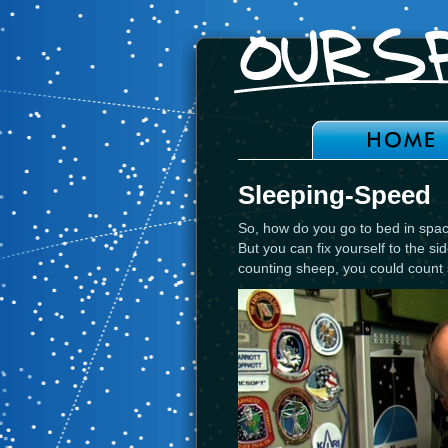
Sleeping-Speed
So, how do you go to bed in space
But you can fix yourself to the sid
counting sheep, you could count 