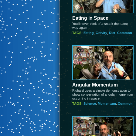
Eating in Space
You’ll never think of a snack the same
way again
TAGS:
Eating
,
Gravity
,
Diet
,
Common
Angular Momentum
Richard uses a simple demonstration to
show conservation of angular momentum
occurring in space.
TAGS:
Science
,
Momentum
,
Common