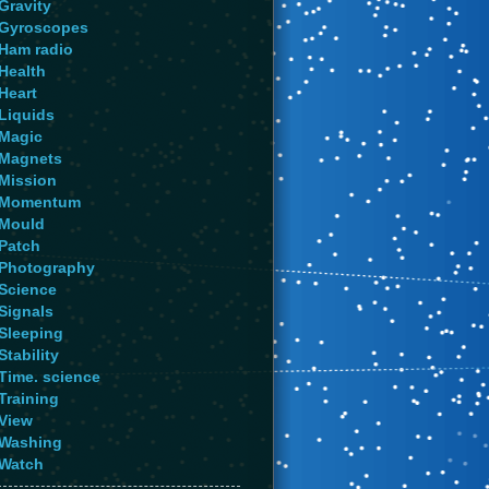
Gravity
Gyroscopes
Ham radio
Health
Heart
Liquids
Magic
Magnets
Mission
Momentum
Mould
Patch
Photography
Science
Signals
Sleeping
Stability
Time. science
Training
View
Washing
Watch