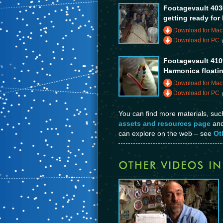
Footagevault 403
getting ready for
Download for Mac
Download for PC
Footagevault 410
Harmonica floati
Download for Mac
Download for PC
You can find more materials, su
assets and resources page
and 
can explore on the web – see
Ot