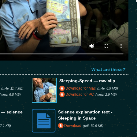
What are these?
Sleeping-Speed — raw clip
Download for Mac
(m4v, 11.4 MB)
(m4v, 8.9 MB)
Download for PC
(wmv, 6.8 MB)
(wmv, 2.9 MB)
e — science
Science explanation text -
Sleeping in Space
Download
7.1 KB)
(pdf, 70.9 KB)