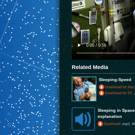
Related Media
Sleeping-Speed
Download for Mac
Download for PC
Sleeping in Spac
explanation
Download
(mp3, 36