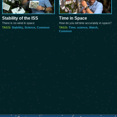
Stability of the ISS
Time in Space
There is no wind in space
How do you tell time accurately in space?
TAGS:
Stability
,
Science
,
Common
TAGS:
Time. science
,
Watch
,
Common