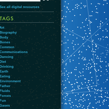
See all digital resources
Art
Biography
Body
Bones
Common
Communications
Dancing
Diet
Drinking
Earth
Eating
Environment
Father
Fluids
Forces
Fun
Gases