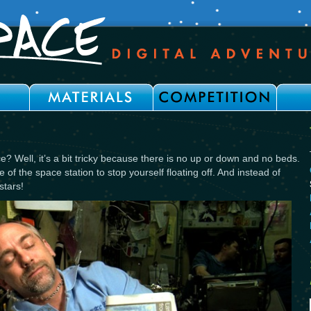
? Well, it’s a bit tricky because there is no up or down and no beds.
e of the space station to stop yourself floating off. And instead of
stars!