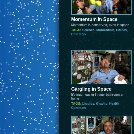
Momentum in Space
Momentum is conserved, even in space
TAGS:
Science
,
Momentum
,
Forces
,
Common
Gargling in Space
It’s much easier in your bathroom at
home
TAGS:
Liquids
,
Gravity
,
Health
,
Common