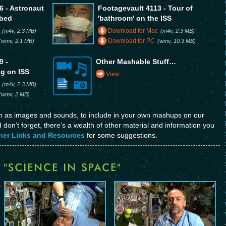
6 - Astronaut
Footagevault 4113 - Tour of
 bed
'bathroom' on the ISS
Download for Mac
(m4v, 2.3 MB)
(m4v, 2.3 MB)
Download for PC
(wmv, 2.1 MB)
(wmv, 10.3 MB)
9 -
Other Mashable Stuff…
ng on ISS
View
(m4v, 2.3 MB)
(wmv, 2 MB)
ch as images and sounds, to include in your own mashups on our
don’t forget, there’s a wealth of other material and information you
her Links and Resources
for some suggestions.