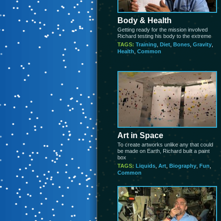
Body & Health
Getting ready for the mission involved
Richard testing his body to the extreme
TAGS:
Training
,
Diet
,
Bones
,
Gravity
,
Health
,
Common
Art in Space
To create artworks unlike any that could
be made on Earth, Richard built a paint
box
TAGS:
Liquids
,
Art
,
Biography
,
Fun
,
Common