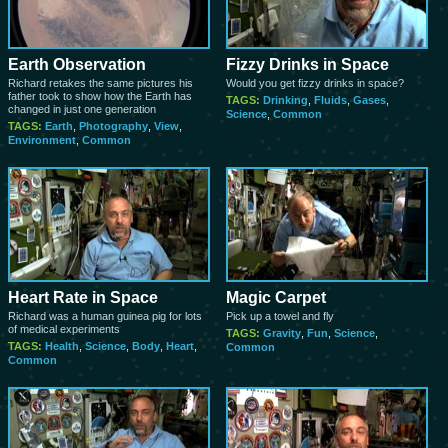
Earth Observation
Fizzy Drinks in Space
Richard retakes the same pictures his
Would you get fizzy drinks in space?
father took to show how the Earth has
TAGS:
Drinking
,
Fluids
,
Gases
,
changed in just one generation
Science
,
Common
TAGS:
Earth
,
Photography
,
View
,
Environment
,
Common
Heart Rate in Space
Magic Carpet
Richard was a human guinea pig for lots
Pick up a towel and fly
of medical experiments
TAGS:
Gravity
,
Fun
,
Science
,
TAGS:
Health
,
Science
,
Body
,
Heart
,
Common
Common