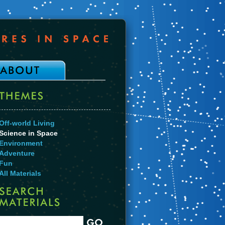
Off-world Living
Science in Space
Environment
Adventure
Fun
All Materials