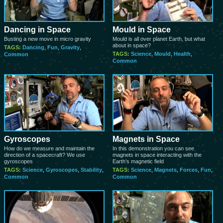
Dancing in Space
Mould in Space
Busting a new move in micro gravity
Mould is all over planet Earth, but what
about in space?
TAGS:
Dancing
,
Fun
,
Gravity
,
TAGS:
Science
,
Mould
,
Health
,
Common
Common
Gyroscopes
Magnets in Space
How do we measure and maintain the
In this demonstration you can see
direction of a spacecraft? We use
magnets in space interacting with the
gyroscopes
Earth’s magnetic field
TAGS:
Science
,
Gyroscopes
,
Stability
,
TAGS:
Science
,
Magnets
,
Forces
,
Fun
,
Common
Common