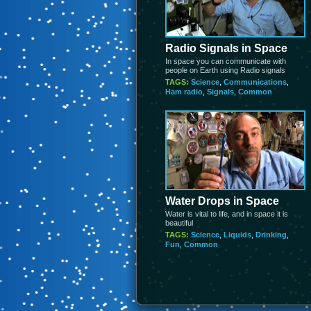
Radio Signals in Space
In space you can communicate with
people on Earth using Radio signals
TAGS:
Science
,
Communications
,
Ham radio
,
Signals
,
Common
Water Drops in Space
Water is vital to life, and in space it is
beautiful
TAGS:
Science
,
Liquids
,
Drinking
,
Fun
,
Common