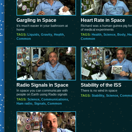
Gargling in Space
Heart Rate in Space
It’s much easier in your bathroom at
Richard was a human guinea pig for
home
of medical experiments
TAGS:
Liquids
,
Gravity
,
Health
,
TAGS:
Health
,
Science
,
Body
,
He
Common
Common
Radio Signals in Space
Stability of the ISS
In space you can communicate with
There is no wind in space
people on Earth using Radio signals
TAGS:
Stability
,
Science
,
Commo
TAGS:
Science
,
Communications
,
Ham radio
,
Signals
,
Common