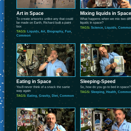
Art in Space
Mixing liquids in Spac
To create artworks unlike any that could
What happens when we mix two diff
be made on Earth, Richard built a paint
liquids in space?
box
TAGS:
Science
,
Liquids
,
Commo
TAGS:
Liquids
,
Art
,
Biography
,
Fun
,
Common
Eating in Space
Sleeping-Speed
You’ll never think of a snack the same
So, how do you go to bed in space?
way again
TAGS:
Sleeping
,
Health
,
Commo
TAGS:
Eating
,
Gravity
,
Diet
,
Common