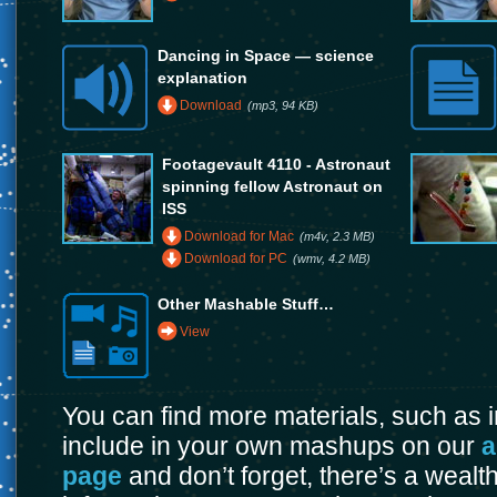
Dancing in Space — science
explanation
Download
(mp3, 94 KB)
Footagevault 4110 - Astronaut
spinning fellow Astronaut on
ISS
Download for Mac
(m4v, 2.3 MB)
Download for PC
(wmv, 4.2 MB)
Other Mashable Stuff…
View
You can find more materials, such as
include in your own mashups on our
a
page
and don’t forget, there’s a wealt