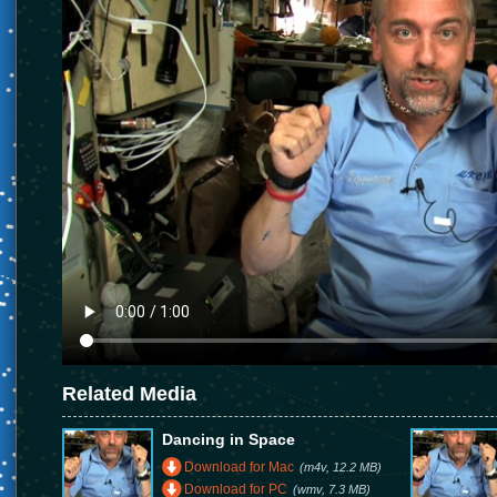
Related Media
Dancing in Space
Download for Mac
(m4v, 12.2 MB)
Download for PC
(wmv, 7.3 MB)