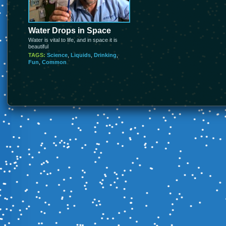
Water Drops in Space
Water is vital to life, and in space it is
beautiful
TAGS:
Science
,
Liquids
,
Drinking
,
Fun
,
Common