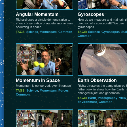
Angular Momentum
Gyroscopes
Richard uses a simple demonstration to
How do we measure and maintain t
show conservation of angular momentum
direction of a spacecraft? We use
occurring in space.
gyroscopes
TAGS:
Science
,
Momentum
,
Common
TAGS:
Science
,
Gyroscopes
,
Stab
Common
Momentum in Space
Earth Observation
Momentum is conserved, even in space
Richard retakes the same pictures 
father took to show how the Earth 
TAGS:
Science
,
Momentum
,
Forces
,
changed in just one generation
Common
TAGS:
Earth
,
Photography
,
View
,
Environment
,
Common