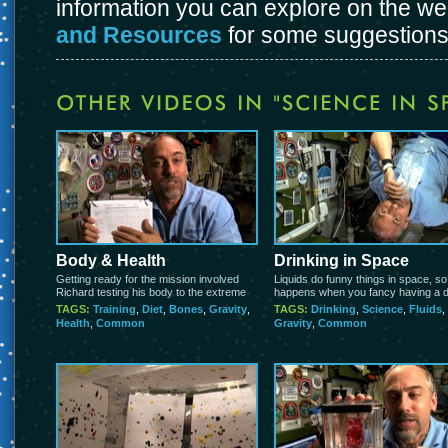
information you can explore on the w
and Resources
for some suggestions
Body & Health
Drinking in Space
Getting ready for the mission involved
Liquids do funny things in space, s
Richard testing his body to the extreme
happens when you fancy having a d
TAGS:
Training
,
Diet
,
Bones
,
Gravity
,
TAGS:
Drinking
,
Science
,
Fluids
,
Health
,
Common
Gravity
,
Common