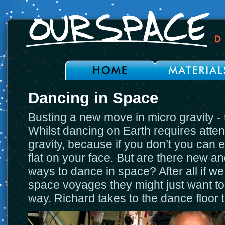
Dancing in Space
Busting a new move in micro gravity - 
Whilst dancing on Earth requires attent
gravity, because if you don’t you can
flat on your face. But are there new an
ways to dance in space? After all if w
space voyages they might just want t
way. Richard takes to the dance floor 